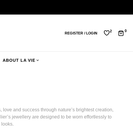
0
2
REGISTER / LOGIN
ABOUT LA VIE
 love and success through nature’s brightest creation,
ier’s jewellery are designed to be worn effortlessly to
 looks.