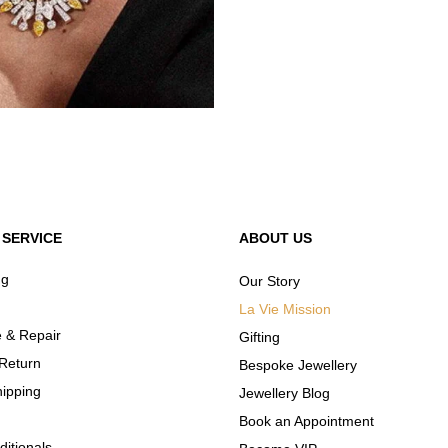
SERVICE
ABOUT US
ng
Our Story
La Vie Mission
 & Repair
Gifting
Return
Bespoke Jewellery
hipping
Jewellery Blog
Book an Appointment
itionals