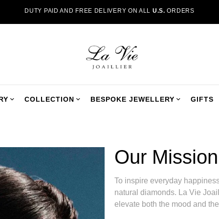
DUTY PAID AND FREE DELIVERY ON ALL
U.S.
ORDERS
RY
COLLECTION
BESPOKE JEWELLERY
GIFTS
Our Mission
To inspire everyday happiness,
natural diamonds. La Vie Joaill
elevate both the mood and the