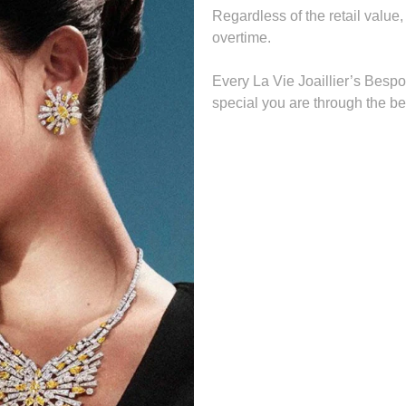
Regardless of the retail value,
overtime.
Every La Vie Joaillier’s Bespo
special you are through the bea