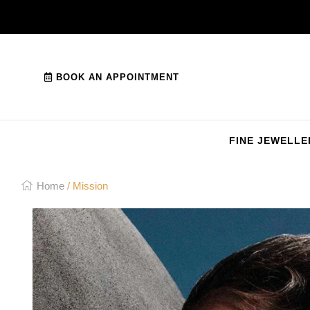
BOOK AN APPOINTMENT
FINE JEWELLE
Home
/ Mission