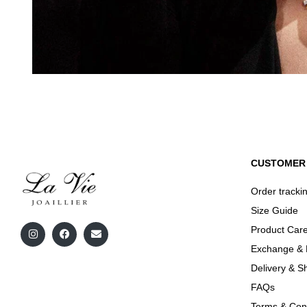
CUSTOMER 
Order tracki
Size Guide
Product Care
Exchange & 
Delivery & S
FAQs
Terms & Cond