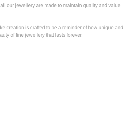
 all our jewellery are made to maintain quality and value
ke creation is crafted to be a reminder of how unique and
uty of fine jewellery that lasts forever.