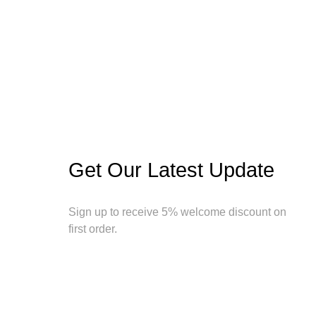
Get Our Latest Update
Sign up to receive 5% welcome discount on
first order.