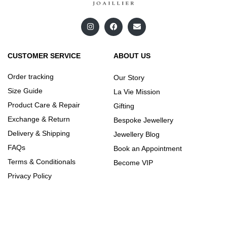
CUSTOMER SERVICE
ABOUT US
Order tracking
Our Story
Size Guide
La Vie Mission
Product Care & Repair
Gifting
Exchange & Return
Bespoke Jewellery
Delivery & Shipping
Jewellery Blog
FAQs
Book an Appointment
Terms & Conditionals
Become VIP
Privacy Policy