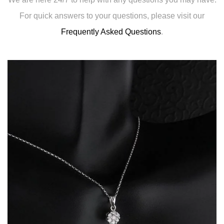
For quick answers to your questions, please visit our
Frequently Asked Questions
.