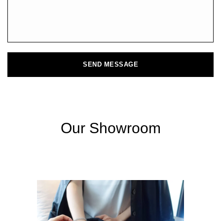
SEND MESSAGE
Our Showroom