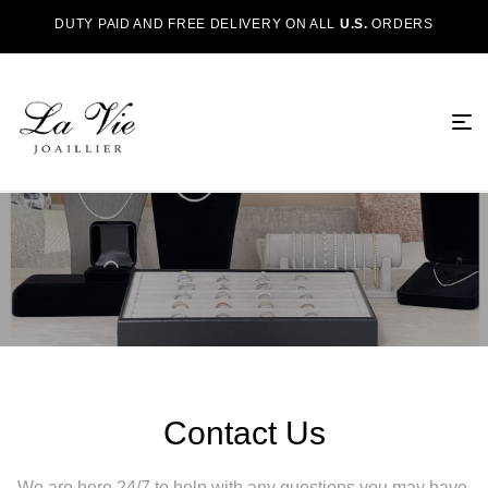
DUTY PAID AND FREE DELIVERY ON ALL
U.S.
ORDERS
Contact Us
We are here 24/7 to help with any questions you may have.