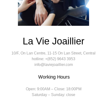
La Vie Joaillier
10/F, On Lan Centre, 11-15 On Lan Street, Central
hotline: +(852) 9643 3953
info@laviejoaillier.com
Working Hours
Open: 9:00AM – Close: 18:00PM
Saturday – Sunday: close