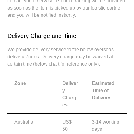
contact you otherwise. Product tracking will be provided
as soon as the item is picked up by our logistic partner
and you will be notified instantly.
Delivery Charge and Time
We provide delivery service to the below overseas
delivery Zones. Delivery charge may be waived at
certain time (below chart for reference only).
Zone
Deliver
Estimated
y
Time of
Charg
Delivery
es
Australia
US$
3-14 working
50
days