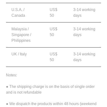
U.S.A. /
US$
3-14 working
Canada
50
days
Malaysia /
US$
3-14 working
Singapore /
50
days
Philippines
UK / Italy
US$
3-14 working
50
days
Notes:
● The shipping charge is on the basis of single order
and is not refundable
● We dispatch the products within 48 hours (weekend