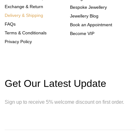
Exchange & Return
Bespoke Jewellery
Delivery & Shipping
Jewellery Blog
FAQs
Book an Appointment
Terms & Conditionals
Become VIP
Privacy Policy
Get Our Latest Update
Sign up to receive 5% welcome discount on first order.