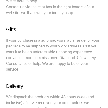
We're here to help
Contact us via the chat box in the right bottom of our
website, we’ll answer your inquiry asap.
Gifts
If your purchase is a surprise, you may arrange for your
package to be shipped to your work address. Or if you
want it to be an unforgettable unboxing experience,
contact our non-commissioned Diamond & Jewellery
Consultants for help. We are happy to be of your
service.
Delivery
We dispatch the products within 48 hours (weekend
inclusive) after we received your order unless we