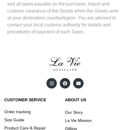
and all taxes payable on the purchase, import and
customs clearance of the Goods when the Goods arrie
at your destination country/region. You are advised to
contact your local customs authority for details and
procedures of payment of such Taxes.
CUSTOMER SERVICE
ABOUT US
Order tracking
Our Story
Size Guide
La Vie Mission
Product Care & Repair
Gifting