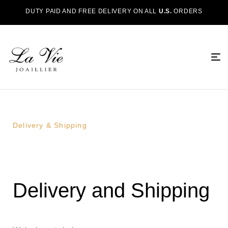
DUTY PAID AND FREE DELIVERY ON ALL
U.S.
ORDERS
Delivery & Shipping
Delivery and Shipping