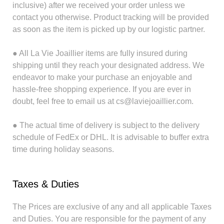
inclusive) after we received your order unless we
contact you otherwise. Product tracking will be provided
as soon as the item is picked up by our logistic partner.
● All La Vie Joaillier items are fully insured during
shipping until they reach your designated address. We
endeavor to make your purchase an enjoyable and
hassle-free shopping experience. If you are ever in
doubt, feel free to email us at cs@laviejoaillier.com.
● The actual time of delivery is subject to the delivery
schedule of FedEx or DHL. It is advisable to buffer extra
time during holiday seasons.
Taxes & Duties
The Prices are exclusive of any and all applicable Taxes
and Duties. You are responsible for the payment of any